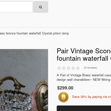
ss bronze fountain waterfall Crystal prism lamp
Pair Vintage Sco
fountain waterfall
(0 reviews)
A Pair of Vintage Brass waterfall ca
design wall chandeliers~ NEW Wiring /
$299.00
Save 30% by paying via c