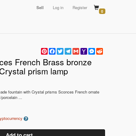
Sell
Log in
Register
0
Pinterest
Facebook
Twitter
Telegram
Gmail
Yahoo
Messenger
Reddit
Mail
nces French Brass bronze
 Crystal prism lamp
scade fountain with Crystal prisms Sconces French ornate
porcelain ...
ryptocurrency
Add to cart