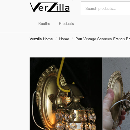
Booths
Products
Verzilla Home
Home
Pair Vintage Sconces French Bra