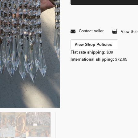
Contact seller
View Sell
View Shop Policies
Flat rate shipping:
$39
International shipping:
$72.65