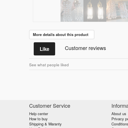
More details about this product
Customer reviews
Like
See what people liked
Customer Service
Informa
Help center
About us
How to buy
Privacy p
Shipping & Waranty
Condition