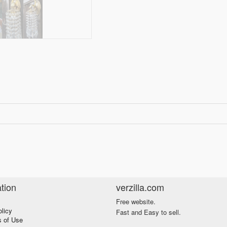
tion
verzilla.com
Free website.
olicy
Fast and Easy to sell.
s of Use