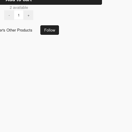
2 available
-
+
er's Other Products
Follow