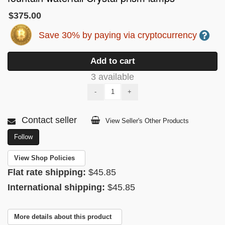
$375.00
Save 30% by paying via cryptocurrency
Add to cart
3 available
-
+
Contact seller
View Seller's Other Products
Follow
View Shop Policies
Flat rate shipping:
$45.85
International shipping:
$45.85
More details about this product