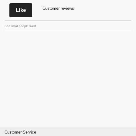
Customer reviews
Like
See what people liked
Customer Service