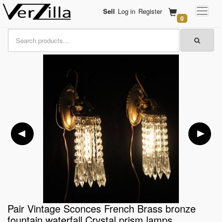
Sell
Log in
Register
0
Pair Vintage Sconces French Brass bronze
fountain waterfall Crystal prism lamps