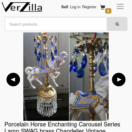
Sell
Log in
Register
0
Porcelain Horse Enchanting Carousel Series
Lamp SWAG brass Chandelier Vintage