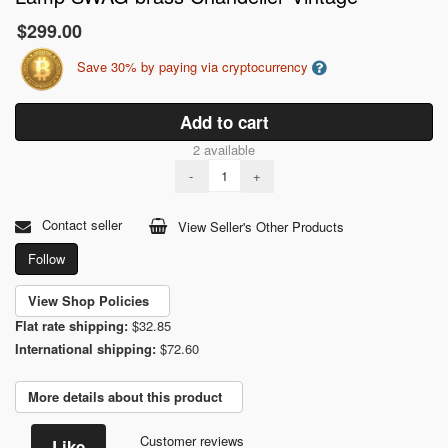
$299.00
Save 30% by paying via cryptocurrency
Add to cart
2 available
-
+
Contact seller
View Seller's Other Products
Follow
View Shop Policies
Flat rate shipping:
$32.85
International shipping:
$72.60
More details about this product
Customer reviews
Like