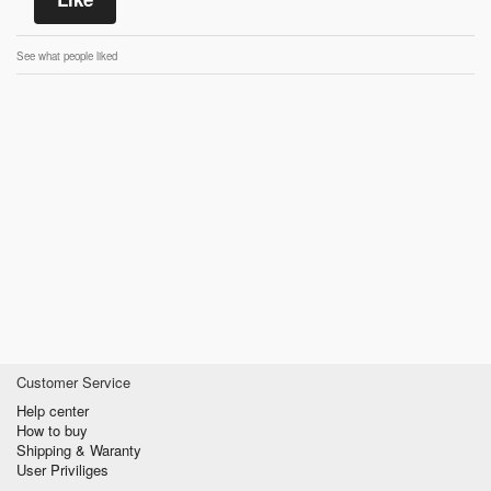
See what people liked
Customer Service
Help center
How to buy
Shipping & Waranty
User Priviliges