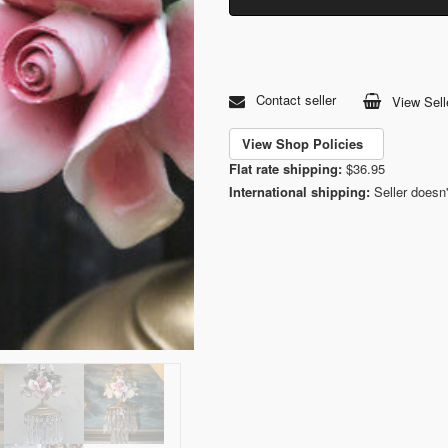
Contact seller
View Sell
View Shop Policies
Flat rate shipping:
$36.95
International shipping:
Seller doesn'