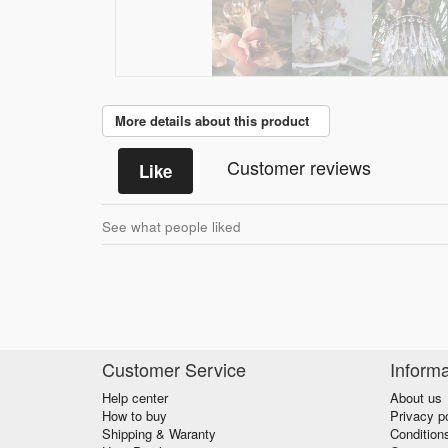
More details about this product
Customer reviews
Like
See what people liked
Customer Service
Informa
Help center
About us
How to buy
Privacy p
Shipping & Waranty
Condition