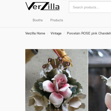
Booths
Products
Verzilla Home
Vintage
Porcelain ROSE pink Chandel