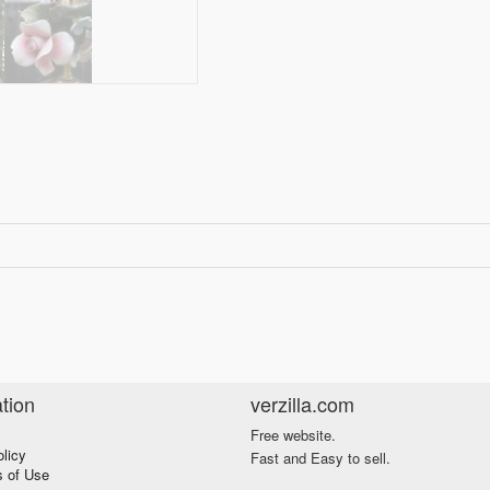
tion
verzilla.com
Free website.
olicy
Fast and Easy to sell.
s of Use