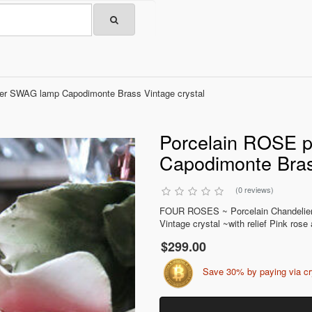
ier SWAG lamp Capodimonte Brass Vintage crystal
Porcelain ROSE p
Capodimonte Bras
(0 reviews)
FOUR ROSES ~ Porcelain Chandelie
Vintage crystal ~with relief Pink rose
$299.00
Save 30% by paying via c