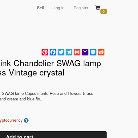
Sell
Log in
Register
0
Pinterest
Facebook
Twitter
Telegram
Gmail
Yahoo
Messenger
Reddit
Mail
ink Chandelier SWAG lamp
s Vintage crystal
r SWAG lamp Capodimonte Rose and Flowers Brass
 and cream and blue flo...
ryptocurrency
Add to cart