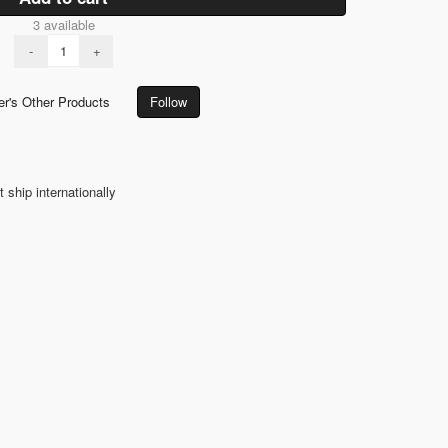
3 available
-
+
er's Other Products
Follow
t ship internationally