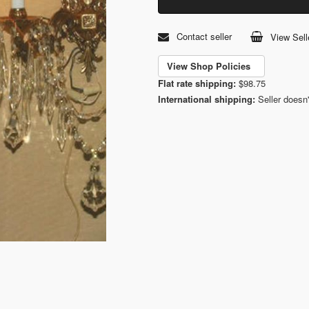
Contact seller
View Sell
View Shop Policies
Flat rate shipping:
$98.75
International shipping:
Seller doesn'