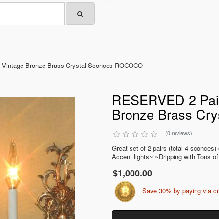
 Vintage Bronze Brass Crystal Sconces ROCOCO
RESERVED 2 Pairs
Bronze Brass Cr
(0 reviews)
Great set of 2 pairs (total 4 sconces
Accent lights~ ~Dripping with Tons of
$1,000.00
Save 30% by paying via c