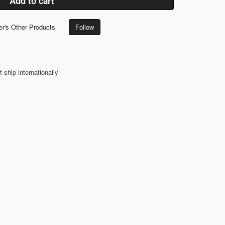
Add to cart
er's Other Products
Follow
t ship internationally