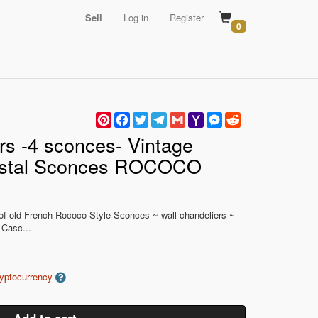
Sell
Log in
Register
0
Pinterest
Facebook
Twitter
Telegram
Gmail
Yahoo
Messenger
Reddit
Mail
 -4 sconces- Vintage
ystal Sconces ROCOCO
) of old French Rococo Style Sconces ~ wall chandeliers ~
 Casc...
ryptocurrency