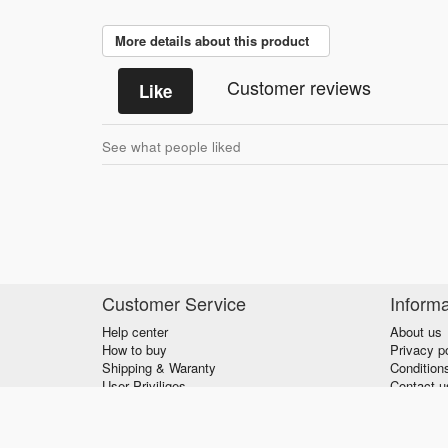
More details about this product
Customer reviews
Like
See what people liked
Customer Service
Informa
Help center
About us
How to buy
Privacy p
Shipping & Waranty
Condition
User Priviliges
Contact u