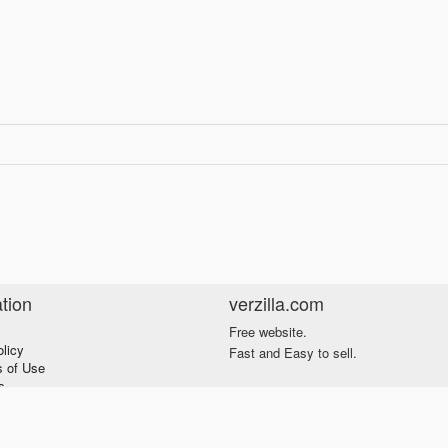
tion
verzilla.com
Free website.
olicy
Fast and Easy to sell.
s of Use
s