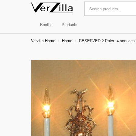
Booths
Products
Verzilla Home
Home
RESERVED 2 Pairs -4 sconces-