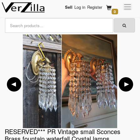
Sell
Log in
Register
0
RESERVED*** PR Vintage small Sconces
Brass fountain waterfall Crystal lamps