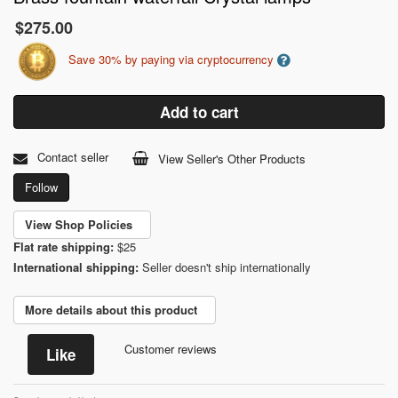
$275.00
Save 30% by paying via cryptocurrency
Add to cart
Contact seller
View Seller's Other Products
Follow
View Shop Policies
Flat rate shipping:
$25
International shipping:
Seller doesn't ship internationally
More details about this product
Customer reviews
Like