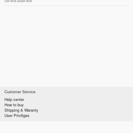
See what people liked
Customer Service
Help center
How to buy
Shipping & Waranty
User Priviliges
Information
About us