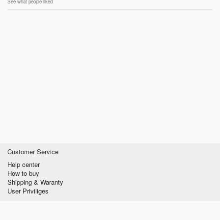
See what people liked
Customer Service
Help center
How to buy
Shipping & Waranty
User Priviliges
Information
About us