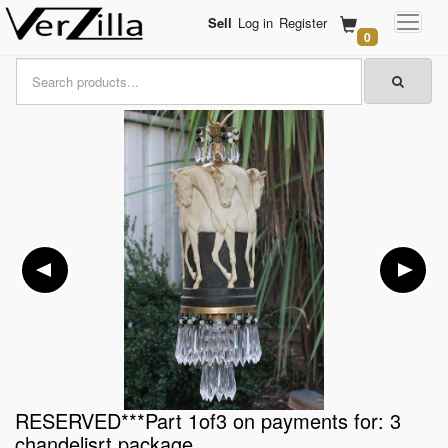
Sell
Log in
Register
0
RESERVED***Part 1of3 on payments for: 3
chandelisrt package