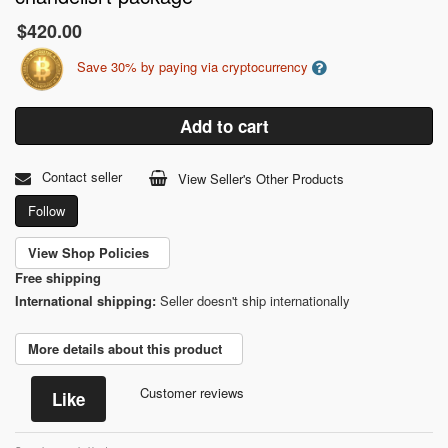
$420.00
Save 30% by paying via cryptocurrency
Add to cart
Contact seller
View Seller's Other Products
Follow
View Shop Policies
Free shipping
International shipping:
Seller doesn't ship internationally
More details about this product
Customer reviews
Like