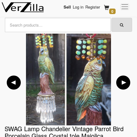
Sell
Log in
Register
0
SWAG Lamp Chandelier Vintage Parrot Bird
Porcelain Glass Crystal tole Majolica