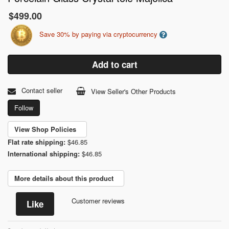
$499.00
Save 30% by paying via cryptocurrency
Add to cart
Contact seller
View Seller's Other Products
Follow
View Shop Policies
Flat rate shipping:
$46.85
International shipping:
$46.85
More details about this product
Customer reviews
Like