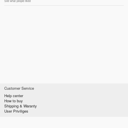
See what people liked
Customer Service
Help center
How to buy
Shipping & Waranty
User Priviliges
Information
About us