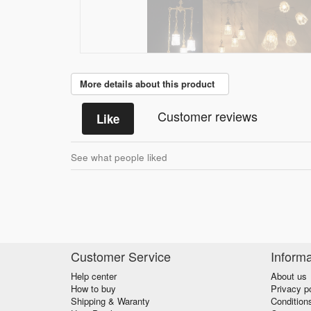
More details about this product
Customer reviews
Like
See what people liked
Customer Service
Informa
Help center
About us
How to buy
Privacy p
Shipping & Waranty
Condition