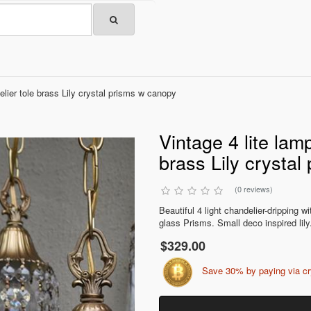
elier tole brass Lily crystal prisms w canopy
Vintage 4 lite lamp
brass Lily crysta
(0 reviews)
Beautiful 4 light chandelier-dripping w
glass Prisms. Small deco inspired lily.
$329.00
Save 30% by paying via c