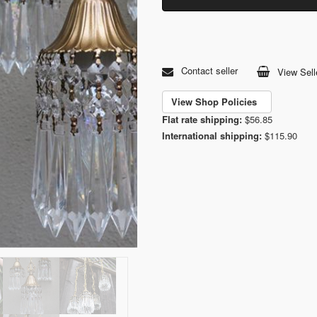
Contact seller
View Sell
View Shop Policies
Flat rate shipping:
$56.85
International shipping:
$115.90