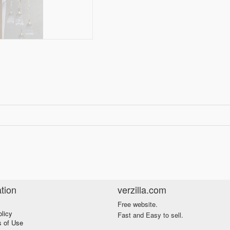
tion
verzilla.com
Free website.
olicy
Fast and Easy to sell.
s of Use