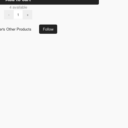
4 available
-
+
er's Other Products
Follow