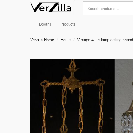
Booths
Products
Verzilla Home
Home
Vintage 4 lite lamp ceiling chand