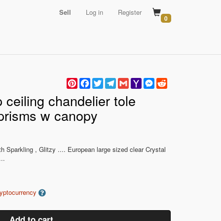
Sell
Log in
Register
0
Pinterest
Facebook
Twitter
Telegram
Gmail
Yahoo
Messenger
Reddit
Mail
 ceiling chandelier tole
l prisms w canopy
ith Sparkling , Glitzy .... European large sized clear Crystal
..
ryptocurrency
Add to cart