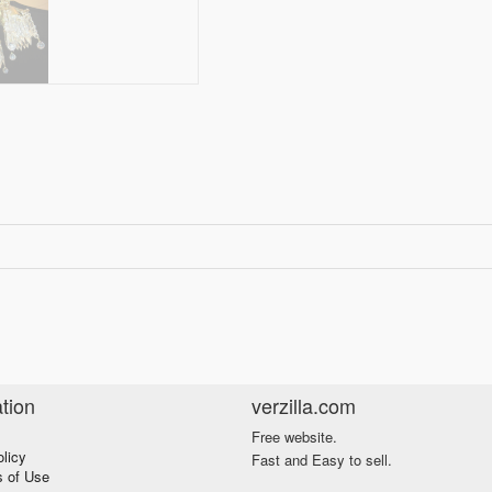
tion
verzilla.com
Free website.
olicy
Fast and Easy to sell.
s of Use