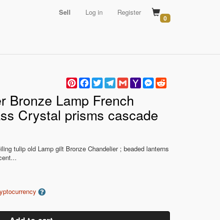
Sell
Log in
Register
0
Pinterest
Facebook
Twitter
Telegram
Gmail
Yahoo
Messenger
Reddit
Mail
er Bronze Lamp French
ss Crystal prisms cascade
ling tulip old Lamp gilt Bronze Chandelier ; beaded lanterns
ent...
ryptocurrency