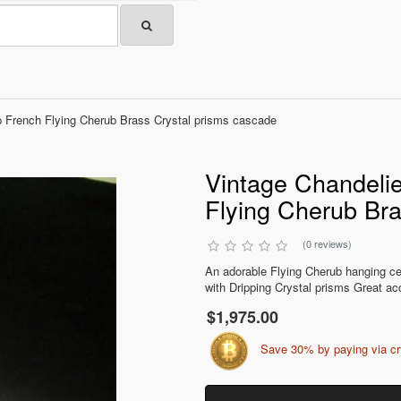
 French Flying Cherub Brass Crystal prisms cascade
Vintage Chandeli
Flying Cherub Bra
(0 reviews)
An adorable Flying Cherub hanging cei
with Dripping Crystal prisms Great acc
$1,975.00
Save 30% by paying via c