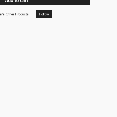
Add to cart
er's Other Products
Follow