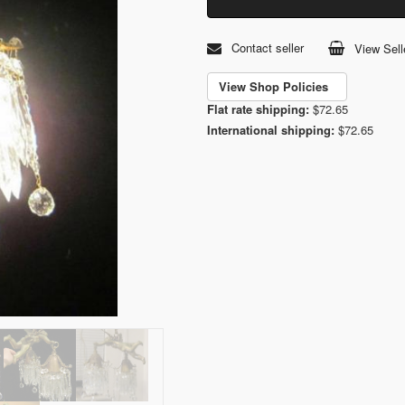
Contact seller
View Sell
View Shop Policies
Flat rate shipping:
$72.65
International shipping:
$72.65