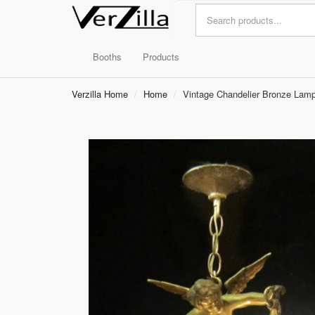
Booths
Products
Verzilla Home
Home
Vintage Chandelier Bronze Lamp