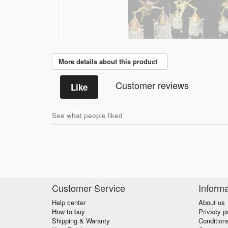
More details about this product
Customer reviews
Like
See what people liked
Customer Service
Informa
Help center
About us
How to buy
Privacy p
Shipping & Waranty
Condition