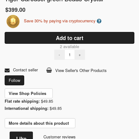
$399.00
Save 30% by paying via cryptocurrency
Add to cart
2 available
-
+
Contact seller
View Seller's Other Products
Follow
View Shop Policies
Flat rate shipping:
$49.85
International shipping:
$49.85
More details about this product
Customer reviews
Like