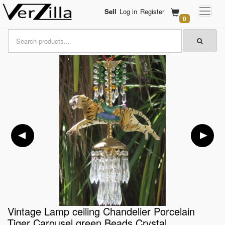
Sell
Log in
Register
0
Vintage Lamp ceiling Chandelier Porcelain
Tiger Carousel green Beads Crystal