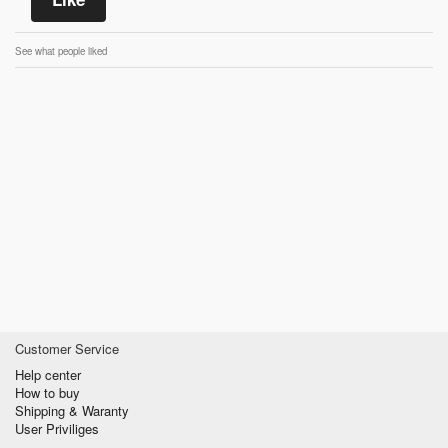
See what people liked
Customer Service
Help center
How to buy
Shipping & Waranty
User Priviliges