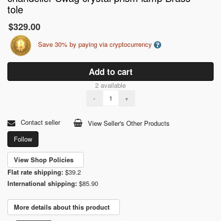
tole
$329.00
Save 30% by paying via cryptocurrency
Add to cart
2 available
-
+
Contact seller
View Seller's Other Products
Follow
View Shop Policies
Flat rate shipping:
$39.2
International shipping:
$85.90
More details about this product