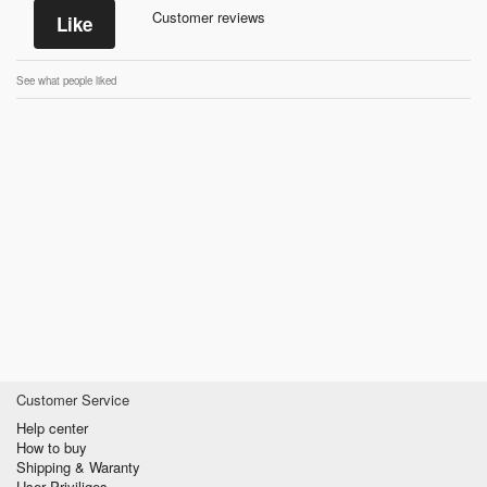
Customer reviews
Like
See what people liked
Customer Service
Help center
How to buy
Shipping & Waranty
User Priviliges