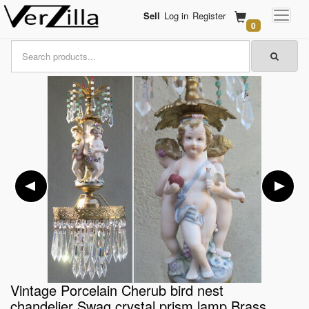
Sell
Log in
Register
0
Vintage Porcelain Cherub bird nest
chandelier Swag crystal prism lamp Brass