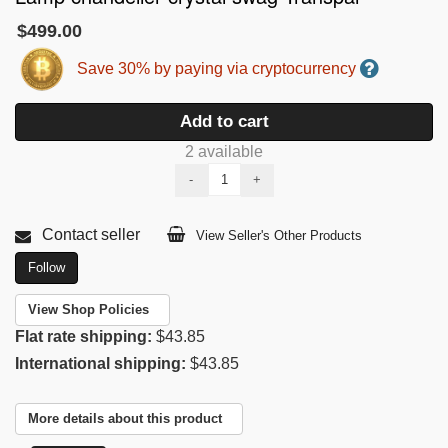
$499.00
Save 30% by paying via cryptocurrency
Add to cart
2 available
-
+
Contact seller
View Seller's Other Products
Follow
View Shop Policies
Flat rate shipping:
$43.85
International shipping:
$43.85
More details about this product