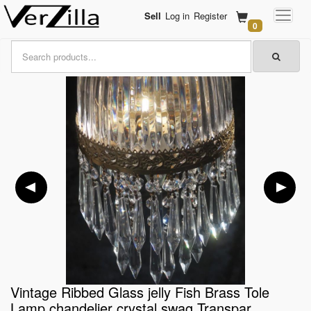
Sell
Log in
Register
0
Vintage Ribbed Glass jelly Fish Brass Tole
Lamp chandelier crystal swag Transpar