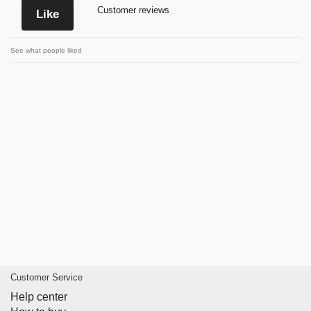
Customer reviews
Like
See what people liked
Customer Service
Help center