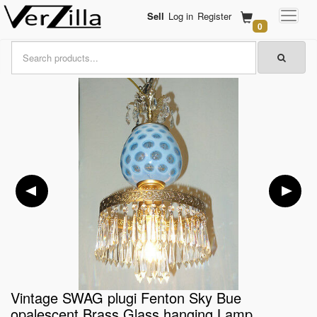
Sell
Log in
Register
0
Vintage SWAG plugi Fenton Sky Bue
opalescent Brass Glass hanging Lamp