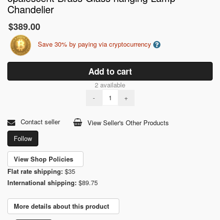
Chandelier
$389.00
Save 30% by paying via cryptocurrency
Add to cart
2 available
-
+
Contact seller
View Seller's Other Products
Follow
View Shop Policies
Flat rate shipping:
$35
International shipping:
$89.75
More details about this product