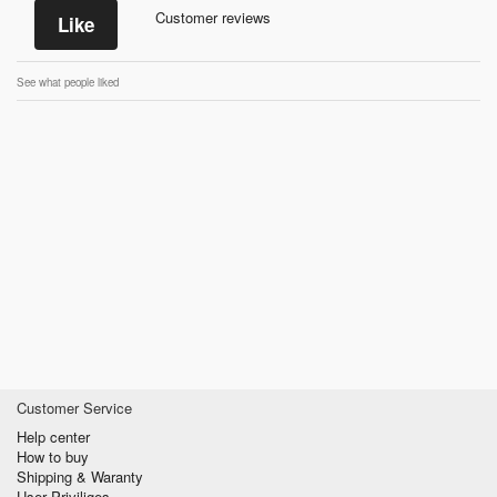
Customer reviews
Like
See what people liked
Customer Service
Help center
How to buy
Shipping & Waranty
User Priviliges