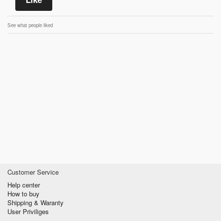
See what people liked
Customer Service
Help center
How to buy
Shipping & Waranty
User Priviliges