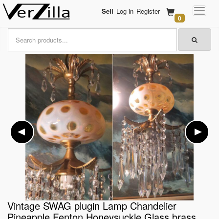
Sell
Log in
Register
0
Vintage SWAG plugin Lamp Chandelier
Pineapple Fenton Honeysuckle Glass brass