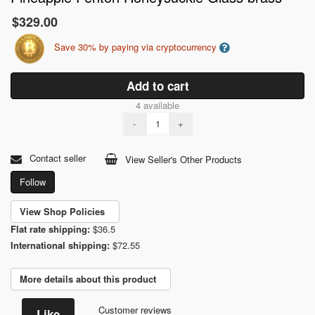
$329.00
Save 30% by paying via cryptocurrency
Add to cart
4 available
-
+
Contact seller
View Seller's Other Products
Follow
View Shop Policies
Flat rate shipping:
$36.5
International shipping:
$72.55
More details about this product
Customer reviews
Like