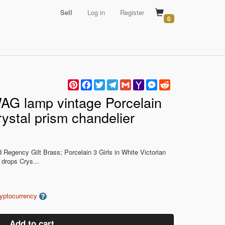
Sell
Log in
Register
0
Pinterest
Facebook
Twitter
Telegram
Gmail
Yahoo
Messenger
Reddit
Mail
G lamp vintage Porcelain
ystal prism chandelier
Regency Gilt Brass; Porcelain 3 Girls in White Victorian
 drops Crys...
ryptocurrency
Add to cart