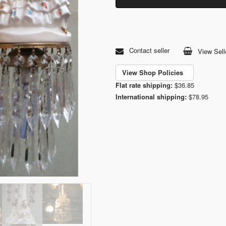
Contact seller
View Sell
View Shop Policies
Flat rate shipping:
$36.85
International shipping:
$78.95