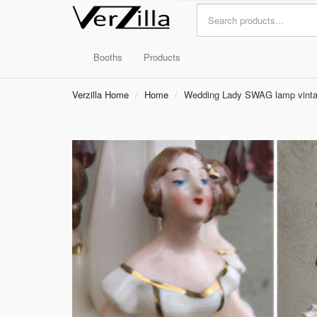
Booths
Products
Verzilla Home
Home
Wedding Lady SWAG lamp vintage