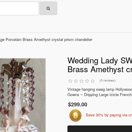
 Porcelain Brass Amethyst crystal prism chandelier
Wedding Lady SWA
Brass Amethyst cr
(0 reviews)
Vintage hanging swag lamp Hollywood 
Gowns ~ Dripping Large Icicle French
$299.00
Save 30% by paying via c