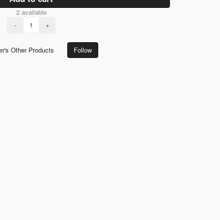
2 available
-
+
er's Other Products
Follow