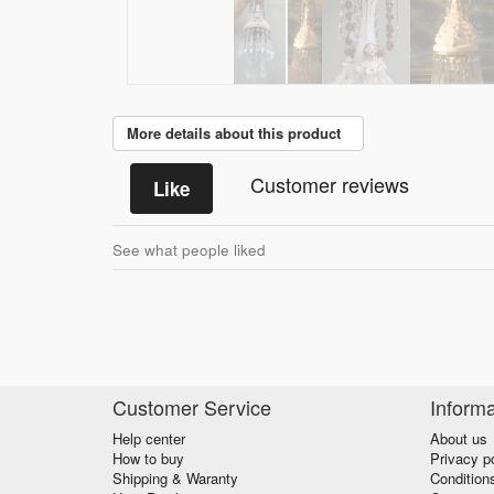
More details about this product
Customer reviews
Like
See what people liked
Customer Service
Informa
Help center
About us
How to buy
Privacy p
Shipping & Waranty
Condition