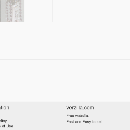
tion
verzilla.com
Free website.
olicy
Fast and Easy to sell.
s of Use